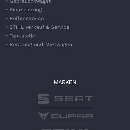
• Gebrauchtwagen
• Finanzierung
• Reifenservice
• STIHL Verkauf & Service
• Tankstelle
• Beratung und Mietwagen
MARKEN