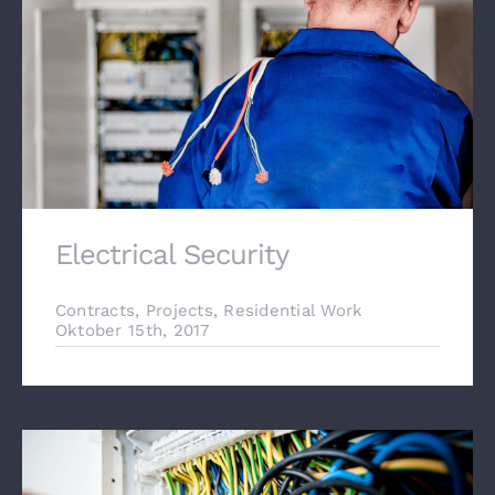
Electrical Security
Contracts
,
Projects
,
Residential Work
Oktober 15th, 2017