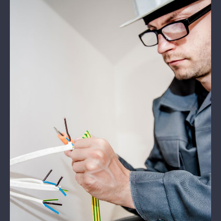
Kontakt