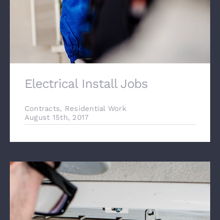
Electrical Install Jobs
Contracts
,
Residential Work
August 15th, 2017