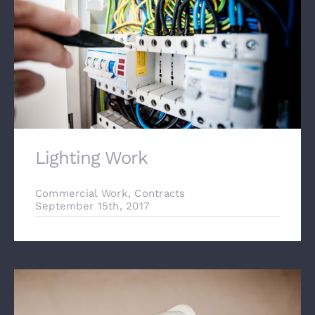
Lighting Work
Commercial Work
,
Contracts
September 15th, 2017