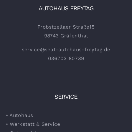
AUTOHAUS FREYTAG
Probstzellaer Straße15
98743 Gräfenthal
service@seat-autohaus-freytag.de
036703 80739
SERVICE
• Autohaus
• Werkstatt & Service