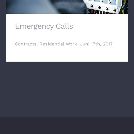
Emergency Calls
Contracts
,
Residential Work
Juni 17th, 2017