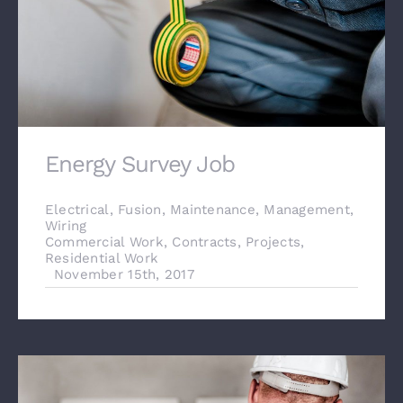
Energy Survey Job
Electrical
,
Fusion
,
Maintenance
,
Management
,
Wiring
Commercial Work
,
Contracts
,
Projects
,
Residential Work
November 15th, 2017